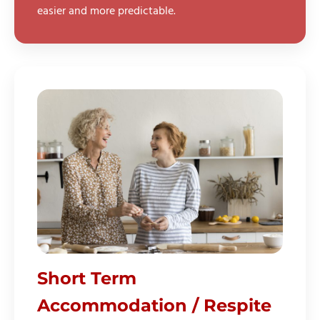
easier and more predictable.
Short Term
Accommodation / Respite