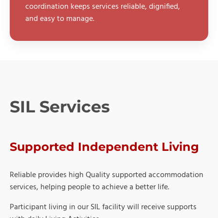
coordination keeps services reliable, dignified,
and easy to manage.
SIL Services
Supported Independent Living
Reliable provides high Quality supported accommodation
services, helping people to achieve a better life.
Participant living in our SIL facility will receive supports