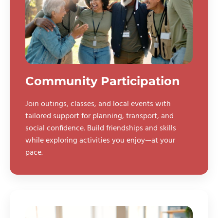
Community Participation
Join outings, classes, and local events with
tailored support for planning, transport, and
social confidence. Build friendships and skills
while exploring activities you enjoy—at your
pace.