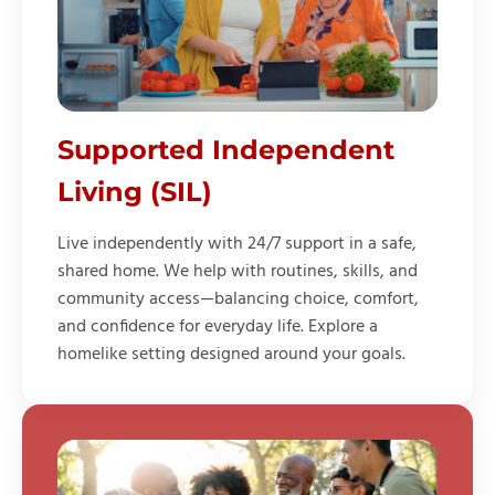
Supported Independent
Living (SIL)
Live independently with 24/7 support in a safe,
shared home. We help with routines, skills, and
community access—balancing choice, comfort,
and confidence for everyday life. Explore a
homelike setting designed around your goals.