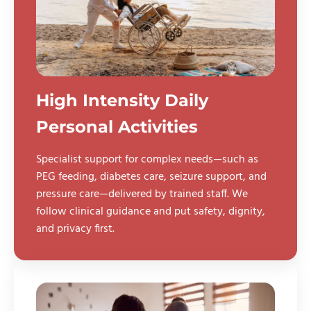
High Intensity Daily
Personal Activities
Specialist support for complex needs—such as
PEG feeding, diabetes care, seizure support, and
pressure care—delivered by trained staff. We
follow clinical guidance and put safety, dignity,
and privacy first.