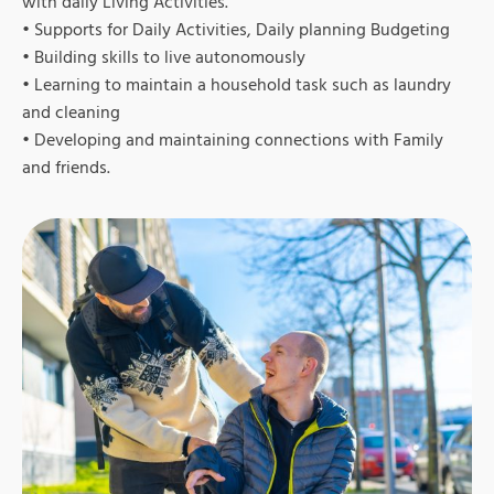
with daily Living Activities.
• Supports for Daily Activities, Daily planning Budgeting
• Building skills to live autonomously
• Learning to maintain a household task such as laundry
and cleaning
• Developing and maintaining connections with Family
and friends.