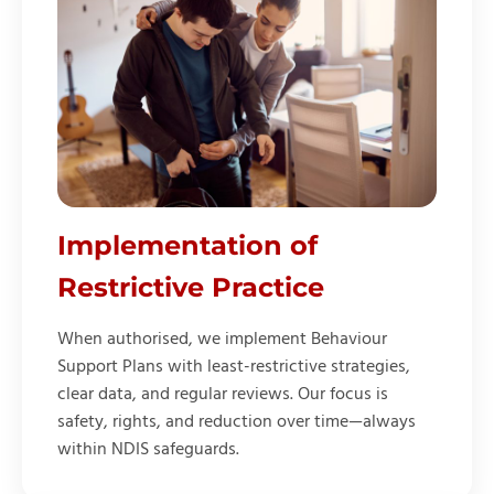
Implementation of
Restrictive Practice
When authorised, we implement Behaviour
Support Plans with least-restrictive strategies,
clear data, and regular reviews. Our focus is
safety, rights, and reduction over time—always
within NDIS safeguards.