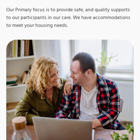
Our Primary focus is to provide safe, and quality supports
to our participants in our care.
We have
accommodations
to meet your housing needs.