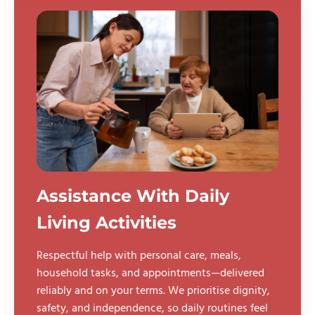
Assistance With Daily
Living Activities
Respectful help with personal care, meals,
household tasks, and appointments—delivered
reliably and on your terms. We prioritise dignity,
safety, and independence, so daily routines feel