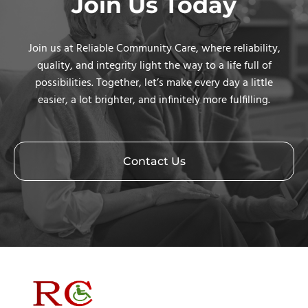
Join Us Today
Join us at Reliable Community Care, where reliability,
quality, and integrity light the way to a life full of
possibilities. Together, let’s make every day a little
easier, a lot brighter, and infinitely more fulfilling.
Contact Us