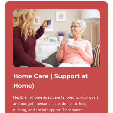
Home Care ( Support at
Home)
Flexible in-home aged care tailored to your goals
and budget—personal care, domestic help,
nursing, and social support. Transparent