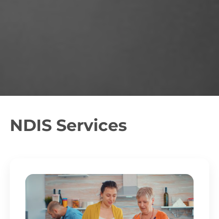
NDIS Services