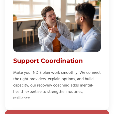
Support Coordination
Make your NDIS plan work smoothly. We connect
the right providers, explain options, and build
capacity; our recovery coaching adds mental-
health expertise to strengthen routines,
resilience,