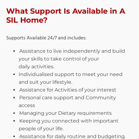
What Support Is Available in A
SIL Home?
Supports Available 24/7 and includes:
Assistance to live independently and build
your skills to take control of your
daily
activities.
Individualised support to meet your need
and suit your lifestyle.
Assistance for Activities of your interest
Personal care support and Community
access
Managing your Dietary requirements
Keeping you connected with important
people of your life.
Assistance for daily routine and budgeting.