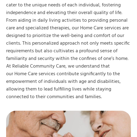
cater to the unique needs of each individual, fostering
independence and elevating their overall quality of life.
From aiding in daily living activities to providing personal
care and specialized therapies, our Home Care services are
designed to prioritize the well-being and comfort of our
clients. This personalized approach not only meets specific
requirements but also cultivates a profound sense of
familiarity and security within the confines of one’s home.
At Reliable Community Care, we understand that
our Home Care services contribute significantly to the
empowerment of individuals with age and disabilities,
allowing them to lead fulfilling lives while staying
connected to their communities and families.