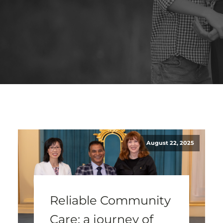
August 22, 2025
Reliable Community
Care: a journey of