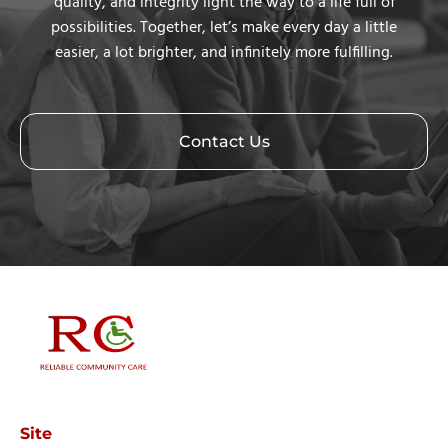
quality, and integrity light the way to a life full of
possibilities. Together, let’s make every day a little
easier, a lot brighter, and infinitely more fulfilling.
Contact Us
Site