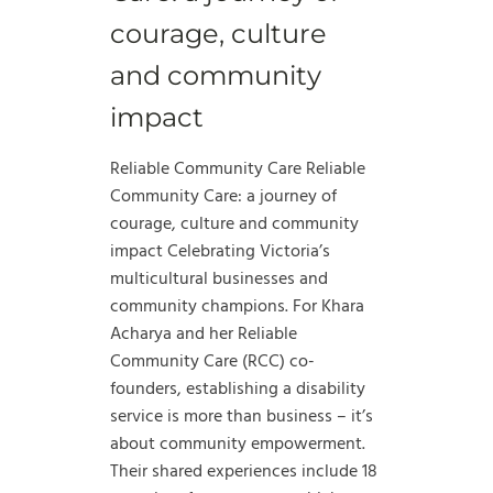
courage, culture
and community
impact
Reliable Community Care Reliable
Community Care: a journey of
courage, culture and community
impact Celebrating Victoria’s
multicultural businesses and
community champions. For Khara
Acharya and her Reliable
Community Care (RCC) co-
founders, establishing a disability
service is more than business – it’s
about community empowerment.
Their shared experiences include 18