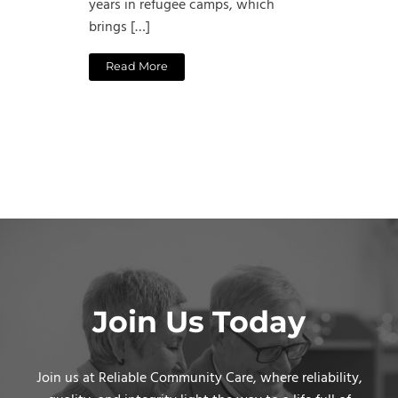
years in refugee camps, which
brings […]
Read More
Join Us Today
Join us at Reliable Community Care, where reliability,