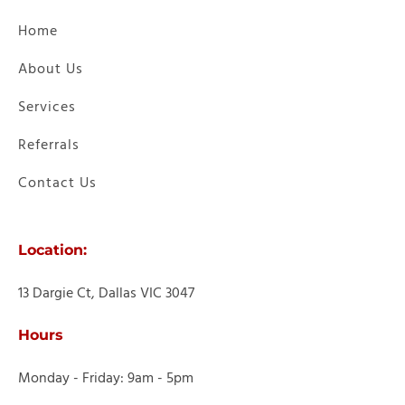
Home
About Us
Services
Referrals
Contact Us
Location:
13 Dargie Ct, Dallas VIC 3047
Hours
Monday - Friday: 9am - 5pm